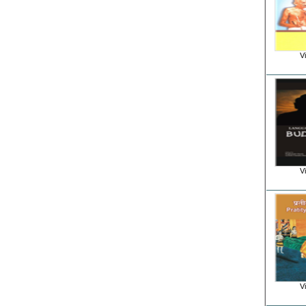
Vi
Vi
Vi