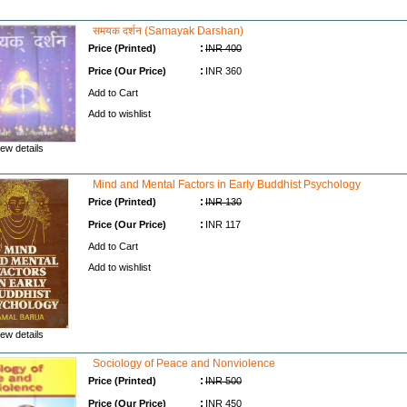
समयक दर्शन (Samayak Darshan)
:
Price (Printed)
INR 400
:
Price (Our Price)
INR 360
Add to Cart
Add to wishlist
ew details
Mind and Mental Factors in Early Buddhist Psychology
:
Price (Printed)
INR 130
:
Price (Our Price)
INR 117
Add to Cart
Add to wishlist
ew details
Sociology of Peace and Nonviolence
:
Price (Printed)
INR 500
:
Price (Our Price)
INR 450