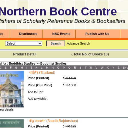
Northern Book Centre
ishers of Scholarly Reference Books & Booksellers
les
Distributors
NBC Events
Publish with Us
Advance Search
Product Detail ( Total No. of Books
13
)
d for :
Buddhist Studies
>>
Buddhist Studies
D
E
F
G
H
I
J
K
L
M
N
O
P
Q
R
S
T
U
V
W
X
Y
Z
Sho
थाईलैंड (Thailand)
:
Price (Printed)
INR 400
:
Price (Our Price)
INR 360
Add to Cart
Add to wishlist
ew details
बौद्ध राजदर्शन (Baudh Rajdarshan)
:
Price (Printed)
INR 125