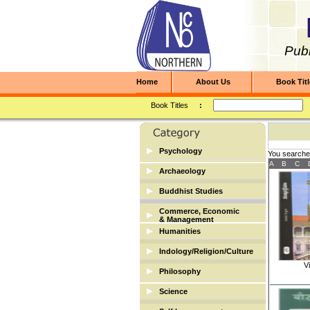
Publ
Home
About Us
Book Tit
Book Titles
:
Psychology
You searche
A
B
C
Archaeology
Archaeology
Buddhist Studies
Buddhist Studies
Commerce, Economic
& Management
Humanities
Banking & Finance
Biographies
Indology/Religion/Culture
Economic/Commerce
Vi
Dictionary
Indology/Religion/Culture
Philosophy
Management
English
Science
Library Science
Mathematics