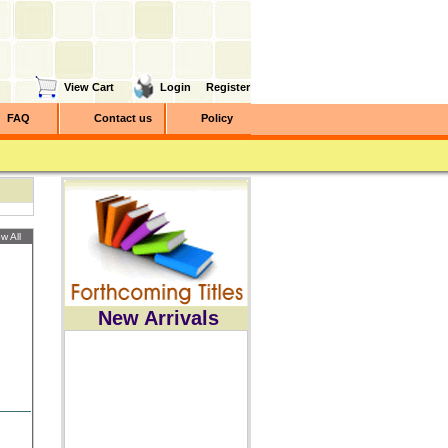
View Cart
Login
Register
FAQ
Contact us
Policy
w All
New Arrivals