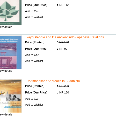
:
Price (Our Price)
INR 112
Add to Cart
Add to wishlist
ew details
Yayoi People and the Ancient Indo-Japanese Relations
:
Price (Printed)
INR 100
:
Price (Our Price)
INR 90
Add to Cart
Add to wishlist
ew details
Dr Ambedkar’s Approach to Buddhism
:
Price (Printed)
INR 200
:
Price (Our Price)
INR 180
Add to Cart
Add to wishlist
ew details