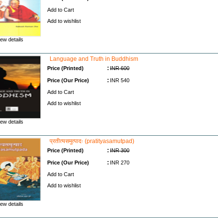
Add to Cart
Add to wishlist
ew details
Language and Truth in Buddhism
:
Price (Printed)
INR 600
:
Price (Our Price)
INR 540
Add to Cart
Add to wishlist
ew details
प्रतीत्यसमुत्पादः (pratityasamutpad)
:
Price (Printed)
INR 300
:
Price (Our Price)
INR 270
Add to Cart
Add to wishlist
ew details