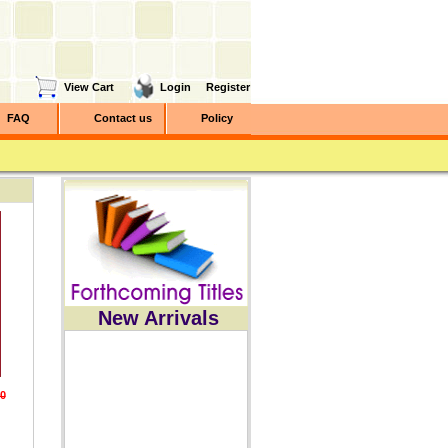
View Cart
Login
Register
FAQ
Contact us
Policy
New Arrivals
0