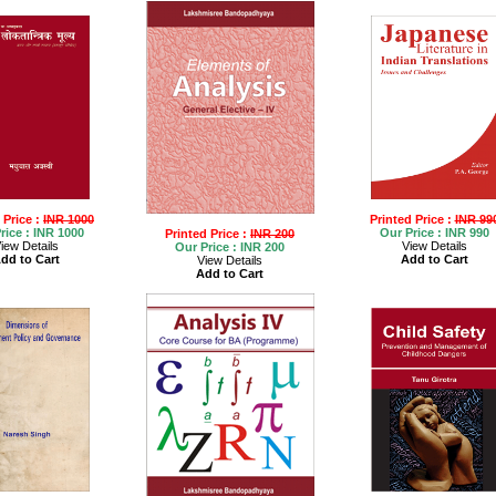
 Price :
INR 1000
Printed Price :
INR 99
rice :
INR 1000
Our Price :
INR 990
Printed Price :
INR 200
iew Details
View Details
Our Price :
INR 200
dd to Cart
Add to Cart
View Details
Add to Cart