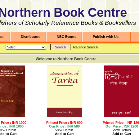
Northern Book Centre
ishers of Scholarly Reference Books & Booksellers
les
Distributors
NBC Events
Publish with Us
Advance Search
Welcome to Northern Book Centre
 Price :
INR 1000
Printed Price :
INR 600
Printed Price :
INR 120
rice :
INR 1000
Our Price :
INR 580
Our Price :
INR 1200
iew Details
View Details
View Details
dd to Cart
Add to Cart
Add to Cart