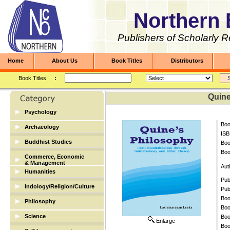
Northern 
Publishers of Scholarly 
Home
About Us
Book Titles
Distributors
Book Titles
:
Quine
Psychology
Boo
Archaeology
ISB
Archaeology
Buddhist Studies
Bo
Boo
Buddhist Studies
Commerce, Economic
& Management
Aut
Humanities
Banking & Finance
Pub
Biographies
Indology/Religion/Culture
Economic/Commerce
Pub
Dictionary
Boo
Indology/Religion/Culture
Philosophy
Management
Boo
English
Science
Boo
Enlarge
Library Science
Boo
Mathematics