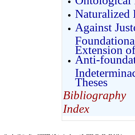
Ontological 
Naturalized
Against Just
Foundationa
Extension o
Anti-founda
Indetermina
Theses
Bibliography
Index