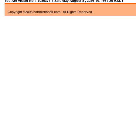
You Are Visitor No : 1086377
( Saturday August 8 , 2026 01 : 56 : 26 A.M. )
Copyright ©2003 northernbook.com : All Rights Reserved.