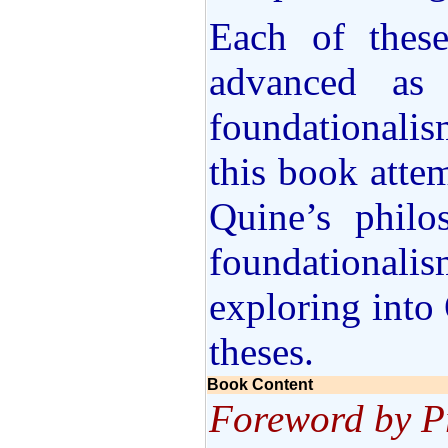
Each of thes
advanced as 
foundationalis
this book attem
Quine’s philo
foundational
exploring into
theses.
Book Content
Foreword by P