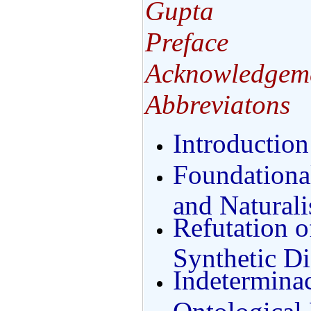
Gupta
Preface
Acknowledgem
Abbreviatons
Introduction
Foundationa
and Natural
Refutation o
Synthetic Di
Indeterminac