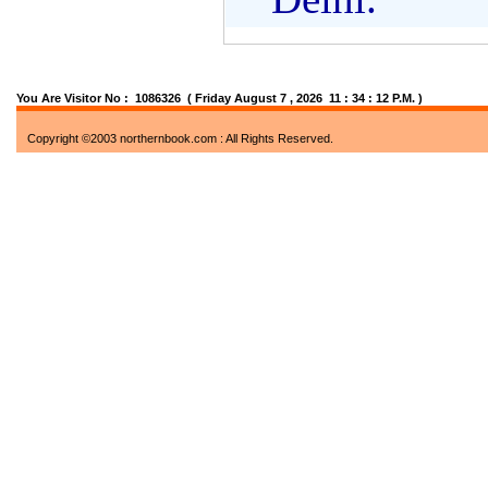
You Are Visitor No : 1086326
( Friday August 7 , 2026 11 : 34 : 13 P.M. )
Copyright ©2003 northernbook.com : All Rights Reserved.