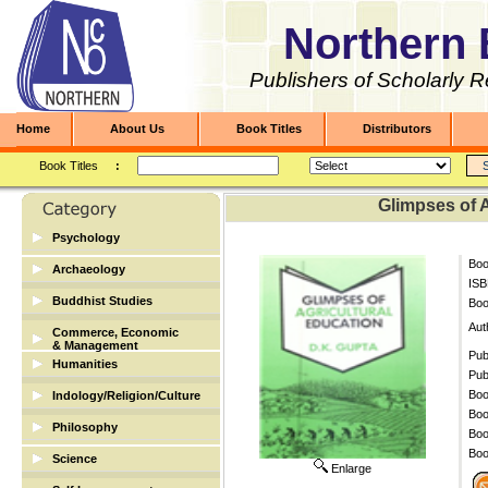
Northern 
Publishers of Scholarly 
Home
About Us
Book Titles
Distributors
Book Titles
:
Glimpses of A
Psychology
Boo
Archaeology
ISB
Archaeology
Buddhist Studies
Bo
Buddhist Studies
Aut
Commerce, Economic
& Management
Pub
Humanities
Banking & Finance
Pub
Biographies
Boo
Indology/Religion/Culture
Economic/Commerce
Boo
Dictionary
Indology/Religion/Culture
Philosophy
Management
Boo
English
Boo
Science
Enlarge
Library Science
Mathematics